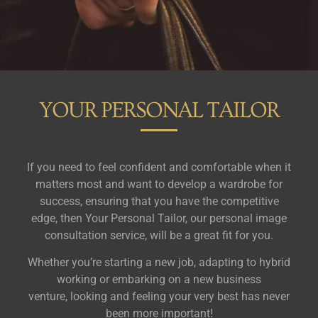
YOUR PERSONAL TAILOR
If you need to feel confident and comfortable when it
matters most and want to develop a wardrobe for
success, ensuring that you have the competitive
edge, then Your Personal Tailor, our personal image
consultation service, will be a great fit for you.
Whether you’re starting a new job, adapting to hybrid
working or embarking on a new business
venture,
looking and feeling your very best has never
been more important!