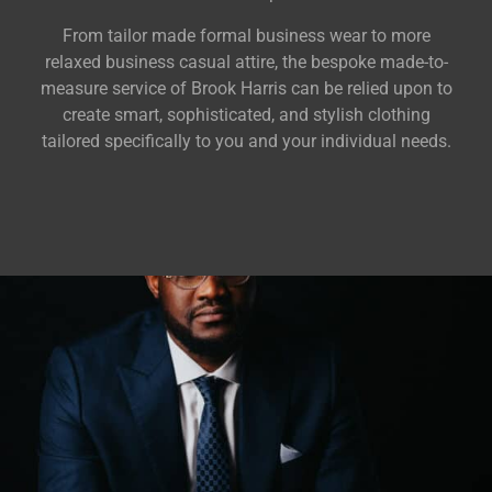
From tailor made formal business wear to more
relaxed business casual attire, the bespoke made-to-
measure service of Brook Harris can be relied upon to
create smart, sophisticated, and stylish clothing
tailored specifically to you and your individual needs.