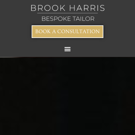
BOOK A CONSULTATION