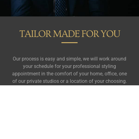
TAILOR MADE FOR YOU
Our process is easy and simple, we will work around
your schedule for your professional styling
appointment in the comfort of your home, office, one
of our private studios or a location of your choosing.
In just 15 minutes, you will discover the best colours,
patterns and styles for your unique frame and
complexion.
We will further tailor your personal style
profile around where you go, what you do and who
you see.