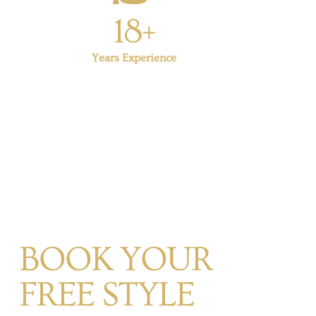
18+
Years Experience
BOOK YOUR
FREE STYLE