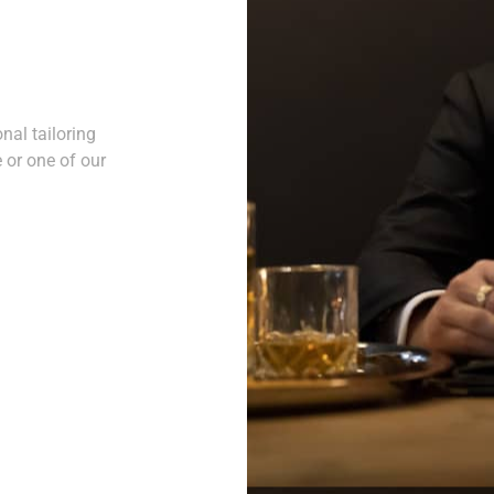
nal tailoring
 or one of our