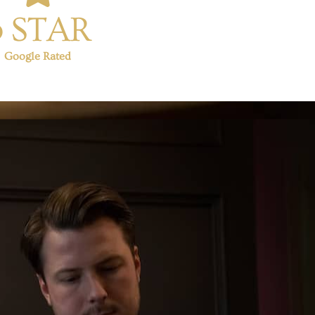
5 STAR
Google Rated