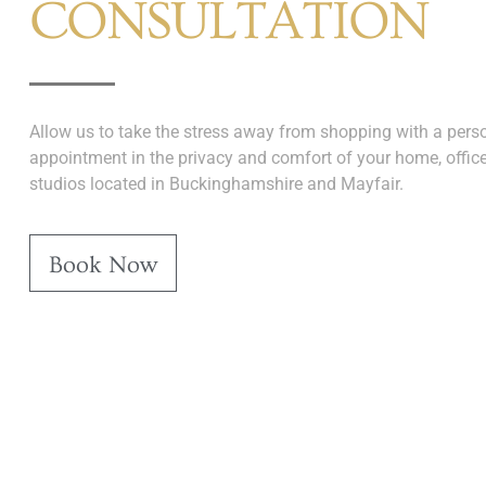
CONSULTATION
Allow us to take the stress away from shopping with a perso
appointment in the privacy and comfort of your home, office
studios located in Buckinghamshire and Mayfair.
Book Now