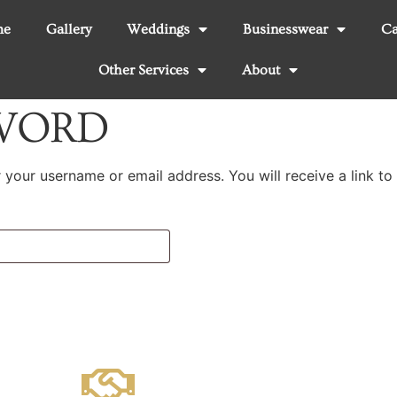
me
Gallery
Weddings
Businesswear
Ca
Other Services
About
SWORD
your username or email address. You will receive a link to