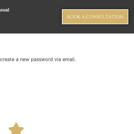
sual
BOOK A CONSULTATION
 create a new password via email.