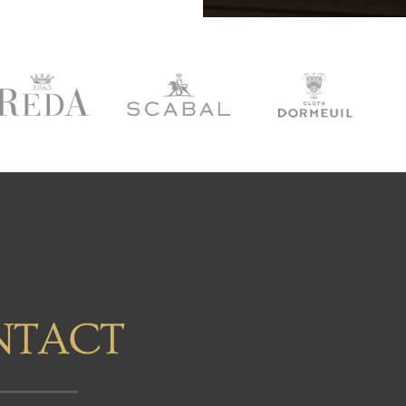
NTACT