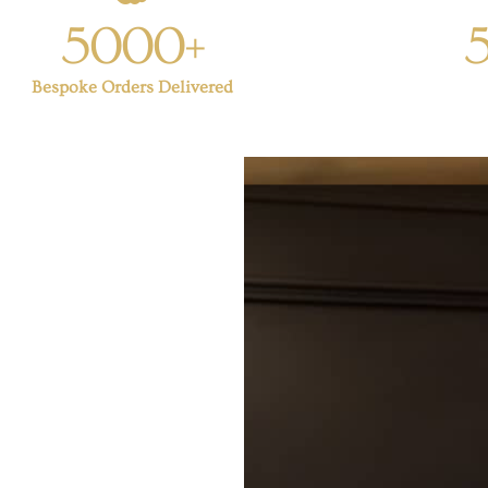
5000+
Bespoke Orders Delivered