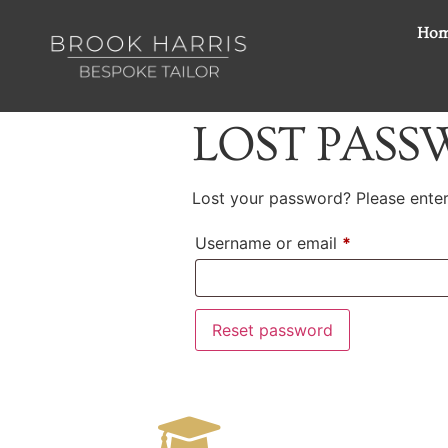
Ho
LOST PAS
Lost your password? Please enter 
Username or email
*
Reset password