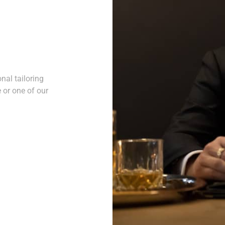
nal tailoring
 or one of our