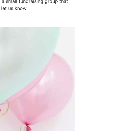
 a small fundraising group that
 let us know.