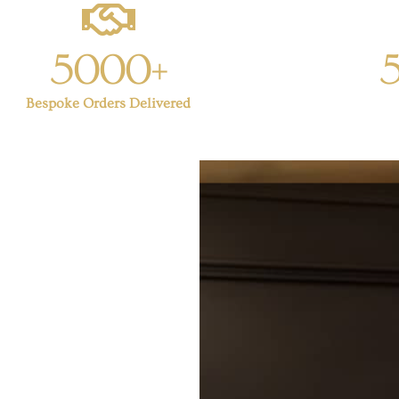
5000+
Bespoke Orders Delivered