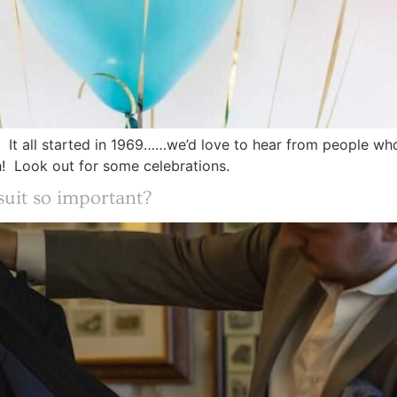
ar! It all started in 1969……we’d love to hear from people w
h! Look out for some celebrations.
uit so important?