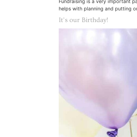
Fundraising is a very important p
helps with planning and putting on
It’s our Birthday!