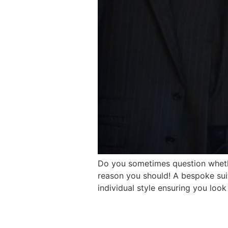
Do you sometimes question whethe
reason you should! A bespoke suit 
individual style ensuring you look