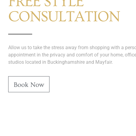
FREE STYLE
CONSULTATION
Allow us to take the stress away from shopping with a perso
appointment in the privacy and comfort of your home, office
studios located in Buckinghamshire and Mayfair.
Book Now