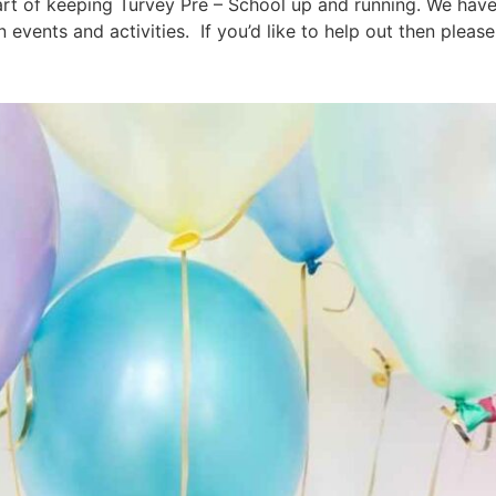
art of keeping Turvey Pre – School up and running. We have
 events and activities. If you’d like to help out then please