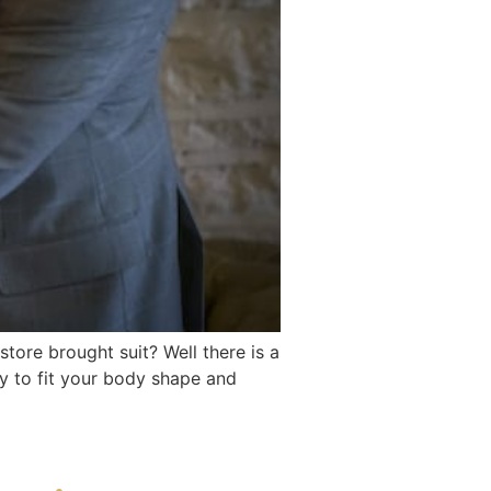
ore brought suit? Well there is a
ly to fit your body shape and