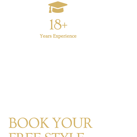
18+
Years Experience
BOOK YOUR