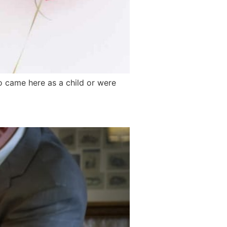
ho came here as a child or were