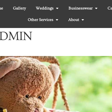
me
Gallery
Weddings
Businesswear
Ca
Other Services
About
DMIN