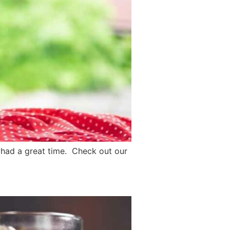
n had a great time. Check out our