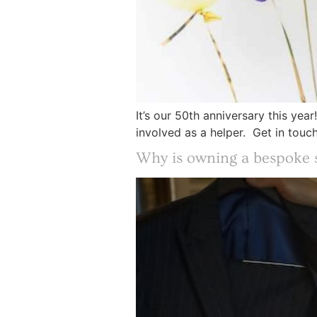
It’s our 50th anniversary this ye
involved as a helper. Get in touc
Why is owning a bespoke s