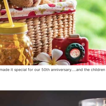
made it special for our 50th anniversary…..and the childre