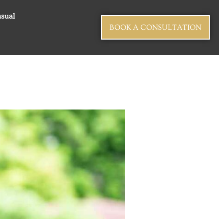
sual
BOOK A CONSULTATION