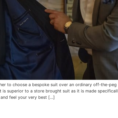
r to choose a bespoke suit over an ordinary off-the-peg st
is superior to a store brought suit as it is made specifical
 and feel your very best […]