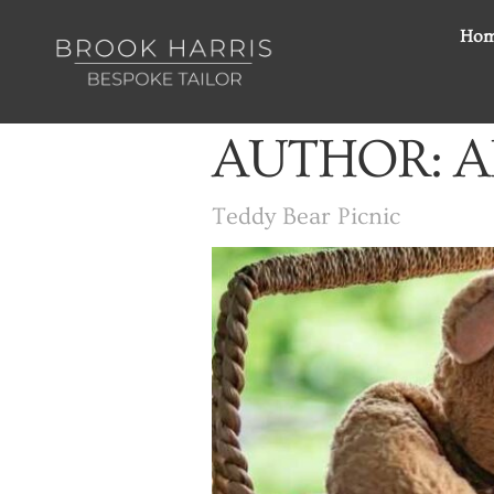
Ho
AUTHOR:
A
Teddy Bear Picnic