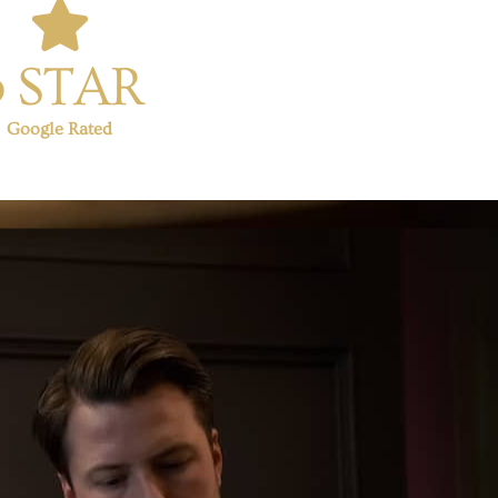
5 STAR
Google Rated