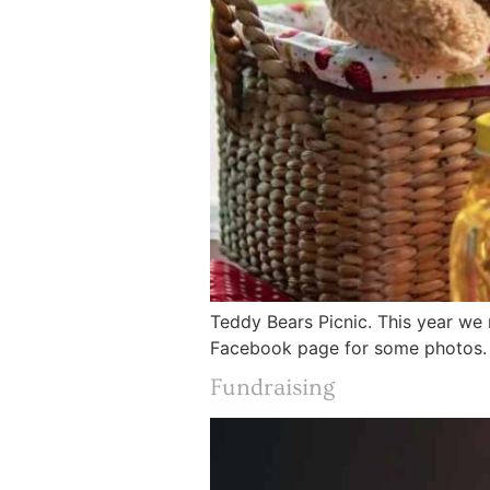
Teddy Bears Picnic. This year we 
Facebook page for some photos.
Fundraising